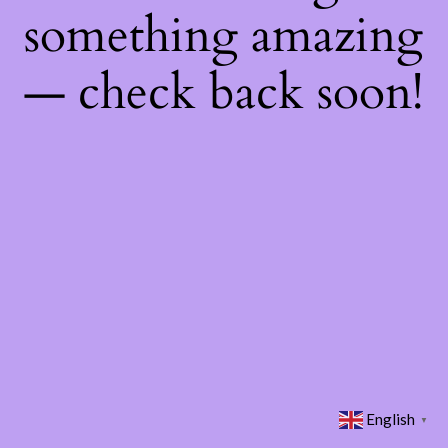
something amazing
— check back soon!
English
▼