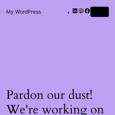
LinkedIn
Instagram
Facebook
My WordPress
Log in
Pardon our dust!
We're working on