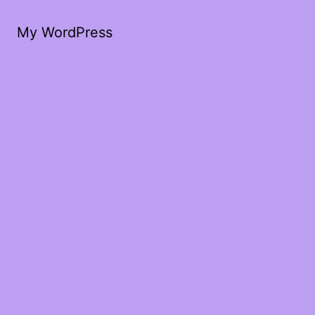
My WordPress