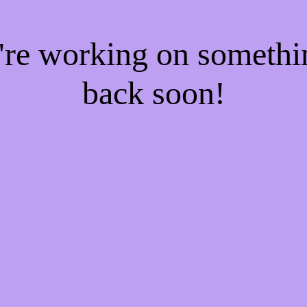
e're working on someth
back soon!