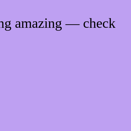
ing amazing — check