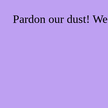
Pardon our dust! W