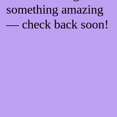
something amazing
— check back soon!