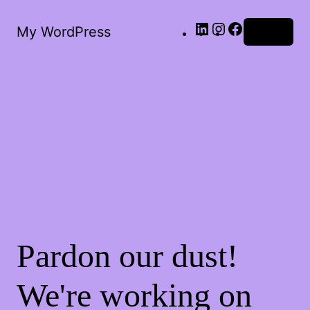
LinkedIn
Instagram
Facebook
My WordPress
Log in
Pardon our dust!
We're working on