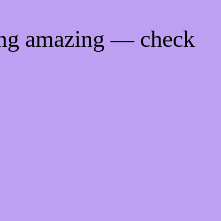
ing amazing — check