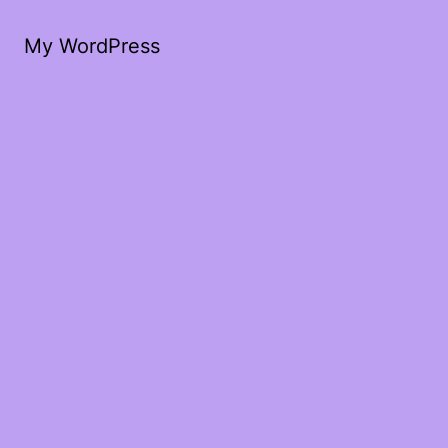
My WordPress