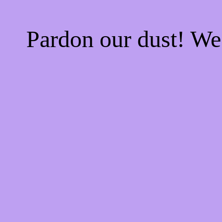
Pardon our dust! W