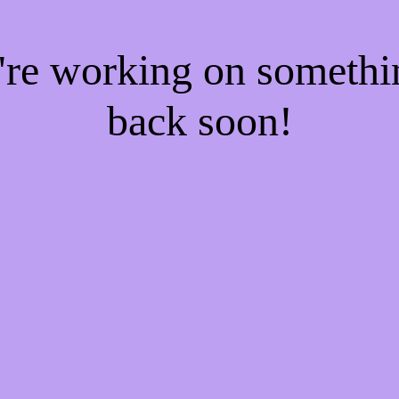
e're working on someth
back soon!