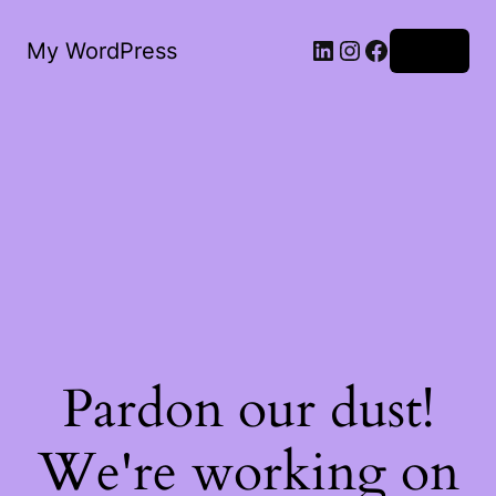
My WordPress
Log in
Pardon our dust!
We're working on