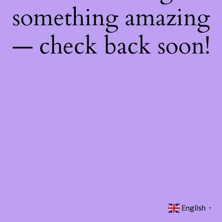
something amazing
— check back soon!
English
▼