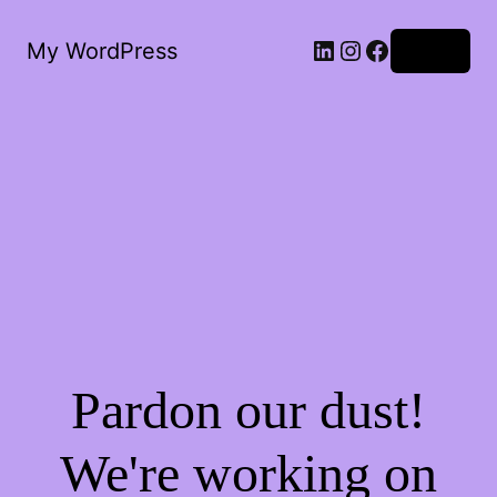
My WordPress
Log in
Pardon our dust!
We're working on