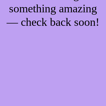
something amazing
— check back soon!